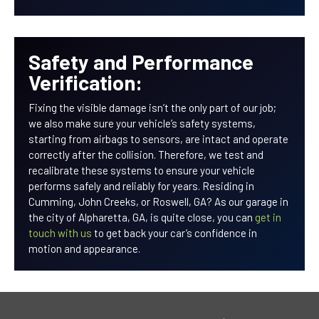
Safety and Performance
Verification:
Fixing the visible damage isn’t the only part of our job;
we also make sure your vehicle’s safety systems,
starting from airbags to sensors, are intact and operate
correctly after the collision. Therefore, we test and
recalibrate these systems to ensure your vehicle
performs safely and reliably for years. Residing in
Cumming, John Creeks, or Roswell, GA? As our garage in
the city of Alpharetta, GA, is quite close, you can
get in
touch with us
to get back your car’s confidence in
motion and appearance.