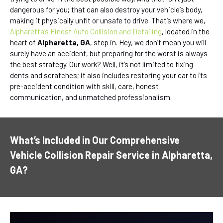
dangerous for you; that can also destroy your vehicle’s body,
making it physically unfit or unsafe to drive. That’s where we,
Alpharetta’s Finest Auto Collision and Detailing
, located in the
heart of
Alpharetta, GA
, step in. Hey, we don’t mean you will
surely have an accident, but preparing for the worst is always
the best strategy. Our work? Well, it’s not limited to fixing
dents and scratches; it also includes restoring your car to its
pre-accident condition with skill, care, honest
communication, and unmatched professionalism.
What’s Included in Our Comprehensive
Vehicle Collision Repair Service in Alpharetta,
GA?