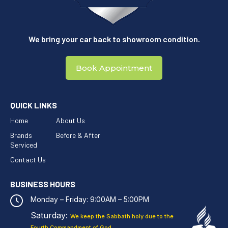
We bring your car back to showroom condition.
Book Appointment
QUICK LINKS
Home
About Us
Brands
Before & After
Serviced
Contact Us
BUSINESS HOURS
Monday – Friday: 9:00AM – 5:00PM
Saturday:
We keep the Sabbath holy
due to the
Fourth Commandment of God