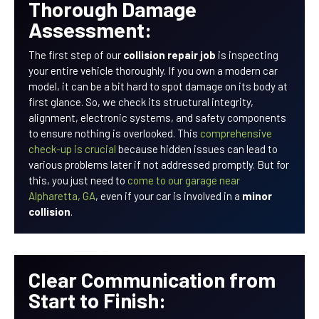
Thorough Damage
Assessment:
The first step of our
collision repair job
is inspecting
your entire vehicle thoroughly. If you own a modern car
model, it can be a bit hard to spot damage on its body at
first glance. So, we check its structural integrity,
alignment, electronic systems, and safety components
to ensure nothing is overlooked. This
comprehensive
check-up is crucial
because hidden issues can lead to
various problems later if not addressed promptly. But for
this, you just need to
come to our garage near
Alpharetta, GA
, even if your car is involved in a
minor
collision
.
Clear Communication from
Start to Finish: