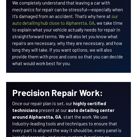
We completely understand that leaving a car with
mechanics for repair can be stressful―especially when
it’s damaged from an accident. That’s why here at
our
auto detailing hub close to Alpharetta, GA
, we take time
to explain what your vehicle actually needs for repair in
straightforward terms. We will also let you know what
repairs are necessary, why they are necessary, and how
long they will take. If you want options, we will also
provide them with pros and cons so that you can decide
what would work best for you.
Precision Repair Work:
Once our repair plan is set, our
highly certified
technicians
present at our
auto detailing center
around Alpharetta, GA
, start the work. We use
industry-leading tools and techniques to ensure that
every part is aligned the way it should be, every panel is