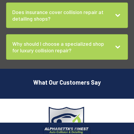
Does insurance cover collision repair at
detailing shops?
Why should I choose a specialized shop
for luxury collision repair?
What Our Customers Say