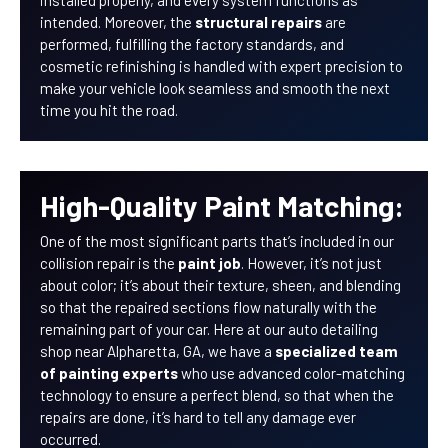
installed properly, and every system functions as
intended. Moreover, the
structural repairs
are
performed, fulfilling the factory standards, and
cosmetic refinishing is handled with expert precision to
make your vehicle look seamless and smooth the next
time you hit the road.
High-Quality Paint Matching:
One of the most significant parts that’s included in our
collision repair is the
paint job
. However, it’s not just
about color; it’s about their texture, sheen, and blending
so that the repaired sections flow naturally with the
remaining part of your car. Here at our auto detailing
shop near Alpharetta, GA, we have a
specialized team
of painting experts
who use advanced color-matching
technology to ensure a perfect blend, so that when the
repairs are done, it’s hard to tell any damage ever
occurred.