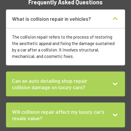
Frequently Asked Questions
What is collision repair in vehicles?
The collision repair refers to the process of restoring
the aesthetic appeal and fixing the damage sustained
by a car after a collision. It involves structural,
mechanical, and cosmetic fixes.
Can an auto detailing shop repair
collision damage on luxury cars?
Will collision repair affect my luxury car’s
resale value?