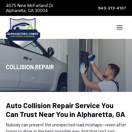
4075 Nine McFarland Dr
943-213-4107
Alpharetta, GA 30004
COLLISION REPAIR
Auto Collision Repair Service You
Can Trust Near You in Alpharetta, GA
Nobody can prevent the unexpected road mishaps―even after
trying to drive in the best possible way. And that isn’t just