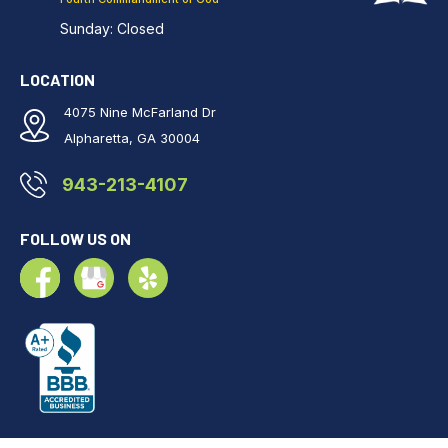
Sunday: Closed
LOCATION
4075 Nine McFarland Dr
Alpharetta, GA 30004
943-213-4107
FOLLOW US ON