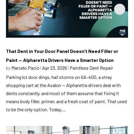
That Dent in Your Door Panel Doesn’t Need Filler or
Paint — Alpharetta Drivers Have a Smarter Option
by
Marcelo Pacio
|
Apr 23, 2026
|
Paintless Dent Repair
Parking lot door dings, hail storms on GA-400, a stray
shopping cart at the Avalon — Alpharetta drivers deal with
dents constantly, and most of them assume that fixing it
means body filler, primer, and a fresh coat of paint. That used
to be the only option. Today,...