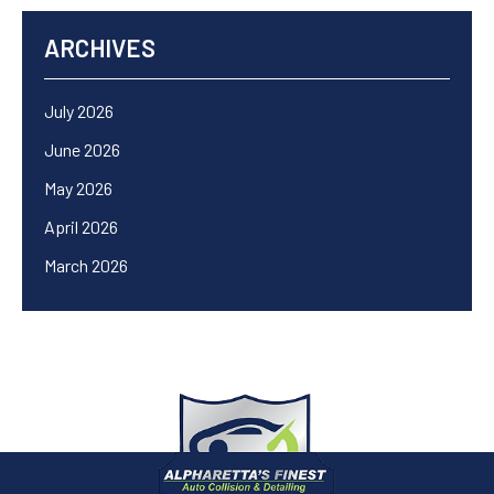
ARCHIVES
July 2026
June 2026
May 2026
April 2026
March 2026