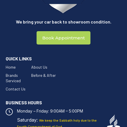
We bring your car back to showroom condition.
Book Appointment
QUICK LINKS
Home
About Us
Brands
Before & After
Serviced
Contact Us
BUSINESS HOURS
Monday – Friday: 9:00AM – 5:00PM
Saturday:
We keep the Sabbath holy
due to the
Fourth Commandment of God