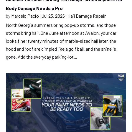
Body Damage Needs a Pro
by
Marcelo Pacio
|
Jul 23, 2026
|
Hail Damage Repair
North Georgia summers bring pop-up storms, and those
storms bring hail. One June afternoon at Avalon, your car
looks fine; twenty minutes of marble-sized hail later, the
hood and roof are dimpled like a golf ball, and the shine is
gone. Add the everyday parking-lot...