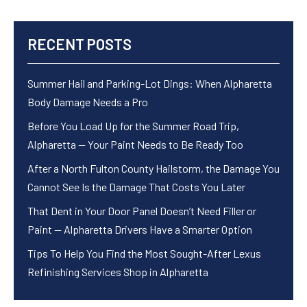
RECENT POSTS
Summer Hail and Parking-Lot Dings: When Alpharetta
Body Damage Needs a Pro
Before You Load Up for the Summer Road Trip,
Alpharetta — Your Paint Needs to Be Ready Too
After a North Fulton County Hailstorm, the Damage You
Cannot See Is the Damage That Costs You Later
That Dent in Your Door Panel Doesn’t Need Filler or
Paint — Alpharetta Drivers Have a Smarter Option
Tips To Help You Find the Most Sought-After Lexus
Refinishing Services Shop in Alpharetta