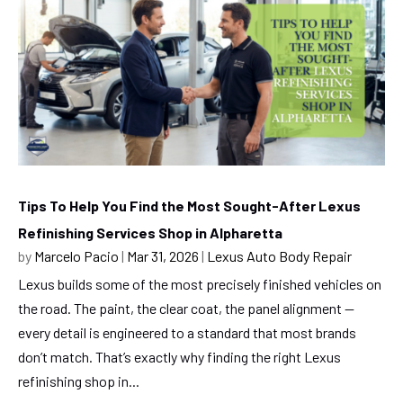
Tips To Help You Find the Most Sought-After Lexus
Refinishing Services Shop in Alpharetta
by
Marcelo Pacio
|
Mar 31, 2026
|
Lexus Auto Body Repair
Lexus builds some of the most precisely finished vehicles on
the road. The paint, the clear coat, the panel alignment —
every detail is engineered to a standard that most brands
don’t match. That’s exactly why finding the right Lexus
refinishing shop in...