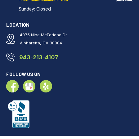
Sunday: Closed
LOCATION
4075 Nine McFarland Dr
Alpharetta, GA 30004
943-213-4107
FOLLOW US ON