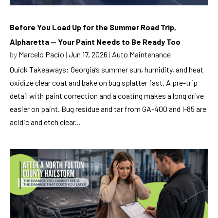
Before You Load Up for the Summer Road Trip,
Alpharetta — Your Paint Needs to Be Ready Too
by
Marcelo Pacio
|
Jun 17, 2026
|
Auto Maintenance
Quick Takeaways: Georgia’s summer sun, humidity, and heat
oxidize clear coat and bake on bug splatter fast. A pre-trip
detail with paint correction and a coating makes a long drive
easier on paint. Bug residue and tar from GA-400 and I-85 are
acidic and etch clear...