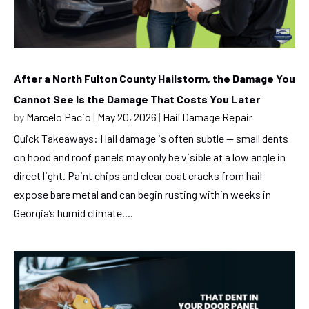
After a North Fulton County Hailstorm, the Damage You
Cannot See Is the Damage That Costs You Later
by
Marcelo Pacio
|
May 20, 2026
|
Hail Damage Repair
Quick Takeaways: Hail damage is often subtle — small dents
on hood and roof panels may only be visible at a low angle in
direct light. Paint chips and clear coat cracks from hail
expose bare metal and can begin rusting within weeks in
Georgia’s humid climate....