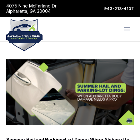
4075 Nine McFarland Dr
943-213-4107
Alpharetta, GA 30004
Summer Hail and Parking-Lot Dings: When Alpharetta