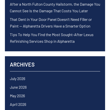
After a North Fulton County Hailstorm, the Damage You
Cannot See Is the Damage That Costs You Later
That Dent in Your Door Panel Doesn’t Need Filler or
Paint — Alpharetta Drivers Have a Smarter Option
Tips To Help You Find the Most Sought-After Lexus
Refinishing Services Shop in Alpharetta
ARCHIVES
July 2026
June 2026
May 2026
April 2026