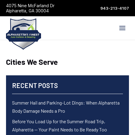
4075 Nine McFarland Dr
943-213-4107
Alpharetta, GA 30004
Cities We Serve
RECENT POSTS
Summer Hail and Parking-Lot Dings: When Alpharetta
Body Damage Needs a Pro
Before You Load Up for the Summer Road Trip,
Alpharetta — Your Paint Needs to Be Ready Too