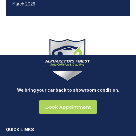
March 2026
We bring your car back to showroom condition.
Book Appointment
QUICK LINKS