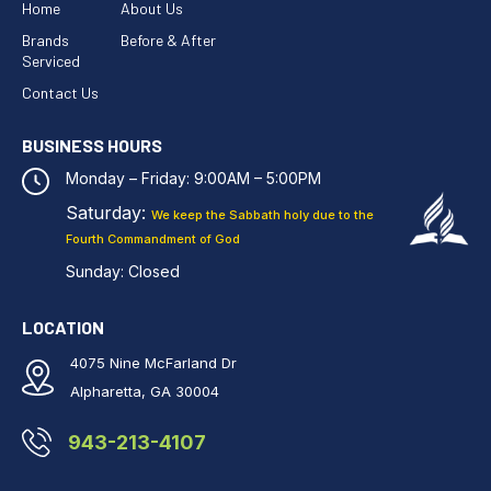
Home
About Us
Brands
Before & After
Serviced
Contact Us
BUSINESS HOURS
Monday – Friday: 9:00AM – 5:00PM
Saturday:
We keep the Sabbath holy
due to the
Fourth Commandment of God
Sunday: Closed
LOCATION
4075 Nine McFarland Dr
Alpharetta, GA 30004
943-213-4107